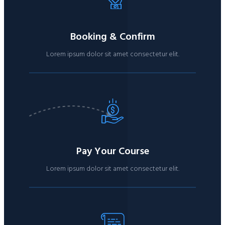
Booking & Confirm
Lorem ipsum dolor sit amet consectetur elit.
Pay Your Course
Lorem ipsum dolor sit amet consectetur elit.