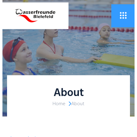
About
Home
About