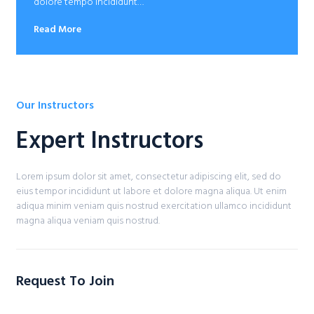
dolore tempo incididunt…
Read More
Our Instructors
Expert Instructors​
Lorem ipsum dolor sit amet, consectetur adipiscing elit, sed do
eius tempor incididunt ut labore et dolore magna aliqua. Ut enim
adiqua minim veniam quis nostrud exercitation ullamco incididunt
magna aliqua veniam quis nostrud.
Request To Join​