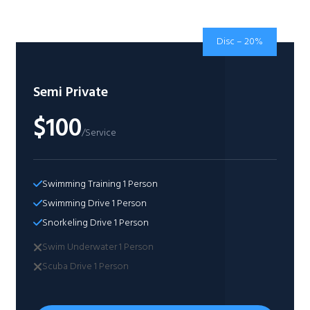
Disc – 20%
Semi Private
$100
/Service
Swimming Training 1 Person​
Swimming Drive 1 Person​
Snorkeling Drive 1 Person​
Swim Underwater 1 Person​
Scuba Drive 1 Person​