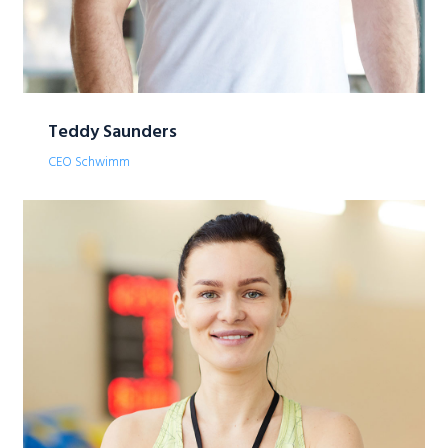
Teddy Saunders
CEO Schwimm