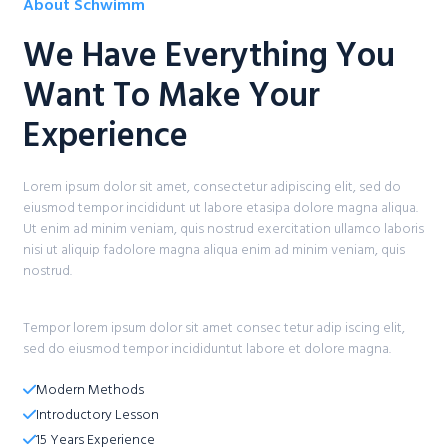
About Schwimm​
We Have Everything You
Want To Make Your
Experience​
Lorem ipsum dolor sit amet, consectetur adipiscing elit, sed do
eiusmod tempor incididunt ut labore etasipa dolore magna aliqua.
Ut enim ad minim veniam, quis nostrud exercitation ullamco laboris
nisi ut aliquip fadolore magna aliqua enim ad minim veniam, quis
nostrud.
Tempor lorem ipsum dolor sit amet consec tetur adip iscing elit,
sed do eiusmod tempor incididuntut labore et dolore magna.
Modern Methods​
Introductory Lesson​
15 Years Experience​