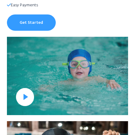
Easy Payments​
Get Started