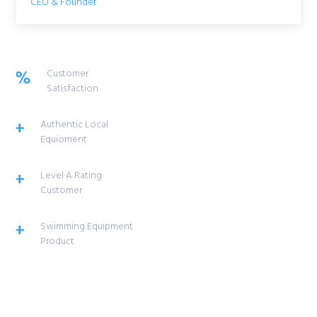
CEO & Founder
%
Customer
Satisfaction
+
Authentic Local
Equioment
+
Level A Rating
Customer
+
Swimming Equipment
Product