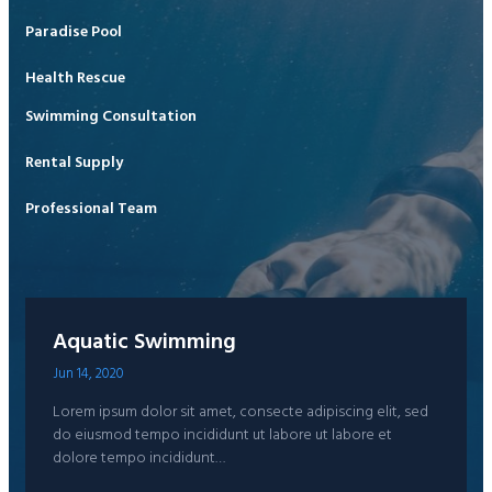
Paradise Pool
Health Rescue
Swimming Consultation
Rental Supply
Professional Team
Aquatic Swimming
Jun 14, 2020
Lorem ipsum dolor sit amet, consecte adipiscing elit, sed
do eiusmod tempo incididunt ut labore ut labore et
dolore tempo incididunt…