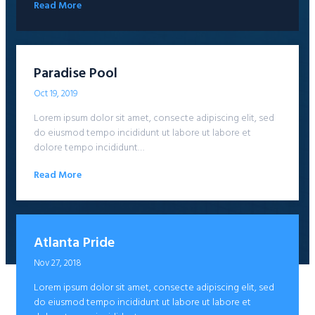
Read More
Paradise Pool
Oct 19, 2019
Lorem ipsum dolor sit amet, consecte adipiscing elit, sed
do eiusmod tempo incididunt ut labore ut labore et
dolore tempo incididunt…
Read More
Atlanta Pride
Nov 27, 2018
Lorem ipsum dolor sit amet, consecte adipiscing elit, sed
do eiusmod tempo incididunt ut labore ut labore et