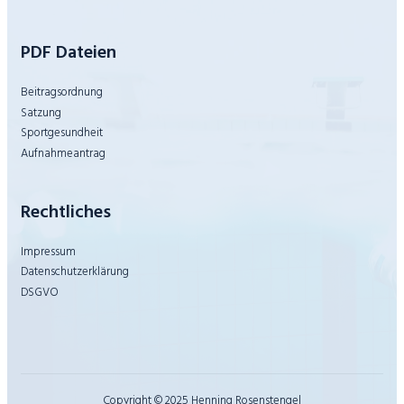
PDF Dateien
Beitragsordnung
Satzung
Sportgesundheit
Aufnahmeantrag
Rechtliches
Impressum
Datenschutzerklärung
DSGVO
Copyright © 2025 Henning Rosenstengel