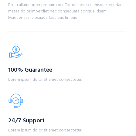
Proin ullamcorper pretium orci. Donec nec scelerisque leo. Nam
massa dolor imperdiet nec consequata congue idsem.
Maecenas malesuada faucibus finibus.
100% Guarantee
Lorem ipsum dolor sit amet consectetur.
24/7 Support
Lorem ipsum dolor sit amet consectetur.