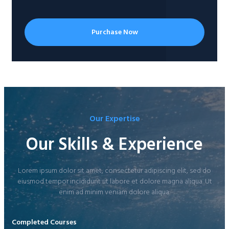
Purchase Now
Our Expertise
Our Skills & Experience
Lorem ipsum dolor sit amet, consectetur adipiscing elit, sed do
eiusmod tempor incididunt ut labore et dolore magna aliqua. Ut
enim ad minim veniam dolore aliqua.
Completed Courses