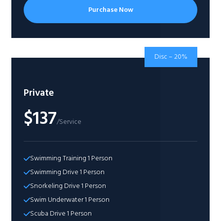
Purchase Now
Disc – 20%
Private
$137
/Service
Swimming Training 1 Person​
Swimming Drive 1 Person​
Snorkeling Drive 1 Person​
Swim Underwater 1 Person​
Scuba Drive 1 Person​