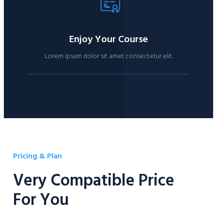
Enjoy Your Course
Lorem ipsum dolor sit amet consectetur elit.
Pricing & Plan
Very Compatible Price
For You​