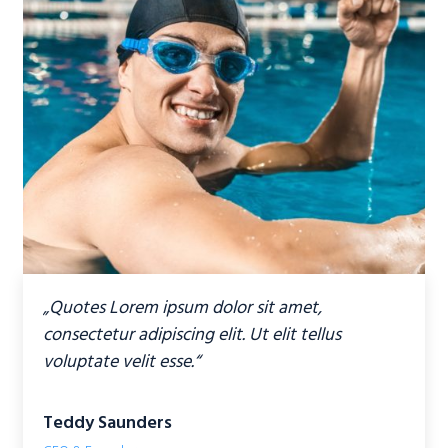
„Quotes Lorem ipsum dolor sit amet,
consectetur adipiscing elit. Ut elit tellus
voluptate velit esse.“
Teddy Saunders