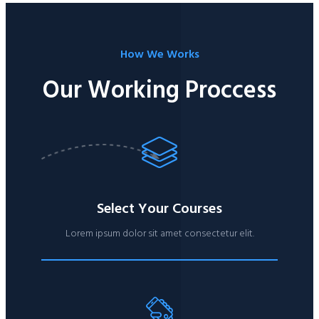
How We Works​
Our Working Proccess​
Select Your Courses
Lorem ipsum dolor sit amet consectetur elit.