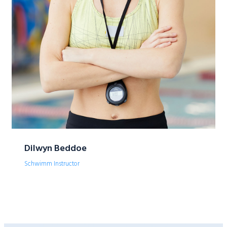
Dilwyn Beddoe
Schwimm Instructor